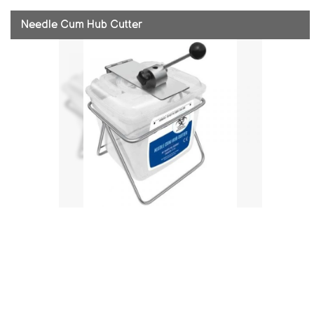
Needle Cum Hub Cutter