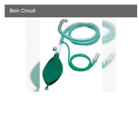
Bain Circuit