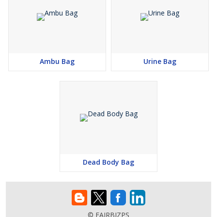
Ambu Bag
Urine Bag
Dead Body Bag
© FAIRBIZPS