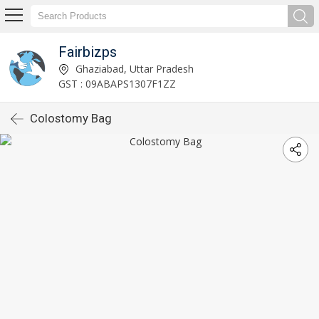
Fairbizps
Ghaziabad, Uttar Pradesh
GST : 09ABAPS1307F1ZZ
Colostomy Bag