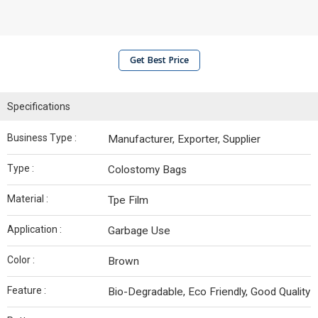
Get Best Price
Specifications
Business Type :
Manufacturer, Exporter, Supplier
Type :
Colostomy Bags
Material :
Tpe Film
Application :
Garbage Use
Color :
Brown
Feature :
Bio-Degradable, Eco Friendly, Good Quality