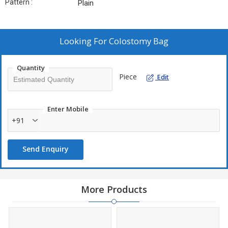
Pattern :
Plain
Looking For
Colostomy Bag
Quantity
Piece
Edit
Enter Mobile
+91
Send Enquiry
More Products