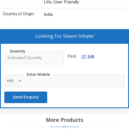
Life, User Friendly
Country of Origin :
India
Looking For
Steam Inhaler
Quantity
Pack
Edit
Enter Mobile
+91
Send Enquiry
More Products