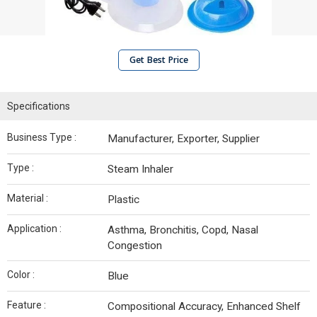
Get Best Price
Specifications
Business Type :
Manufacturer, Exporter, Supplier
Type :
Steam Inhaler
Material :
Plastic
Application :
Asthma, Bronchitis, Copd, Nasal
Congestion
Color :
Blue
Feature :
Compositional Accuracy, Enhanced Shelf