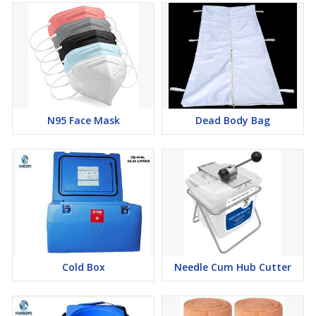
N95 Face Mask
Dead Body Bag
Cold Box
Needle Cum Hub Cutter