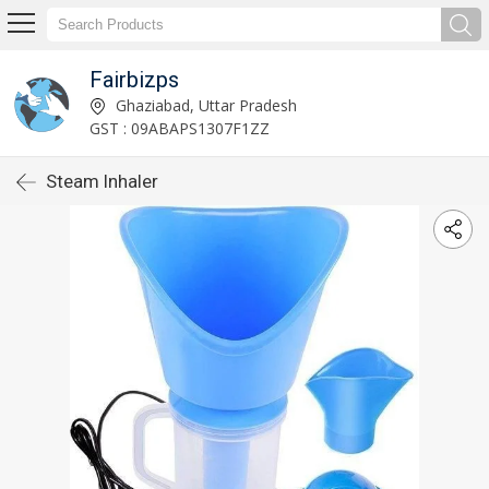
Fairbizps
Ghaziabad, Uttar Pradesh
GST : 09ABAPS1307F1ZZ
Steam Inhaler