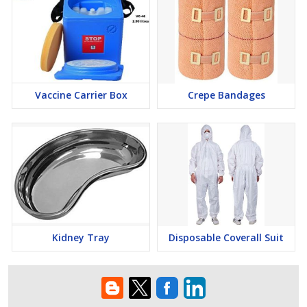
Vaccine Carrier Box
Crepe Bandages
Kidney Tray
Disposable Coverall Suit