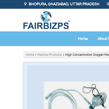
BHOPURA, GHAZIABAD, UTTAR PRADESH
G
Home
About 
Home
›
Medical Products
›
High Concentration Oxygen Ma