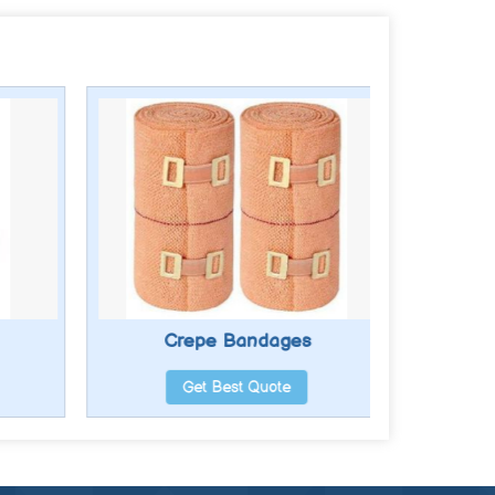
Crepe Bandages
Get Best Quote