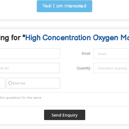
Yes! I am interested
ng for "
High Concentration Oxygen M
Email
Quantity
End Use