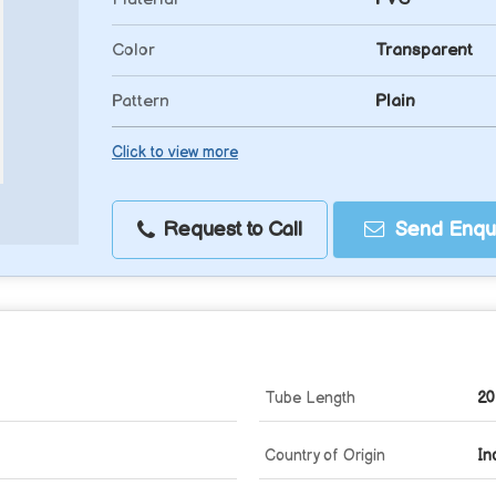
Color
Transparent
Pattern
Plain
Click to view more
Request to Call
Send Enqui
Tube Length
20
Country of Origin
In