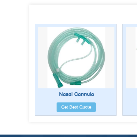
erator
Nasal Cannula
te
Get Best Quote