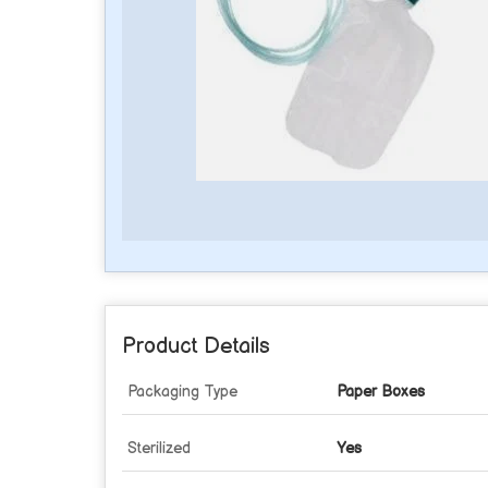
Product Details
Packaging Type
Paper Boxes
Sterilized
Yes