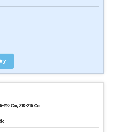
ry
5-210 Cm, 210-215 Cm
dia