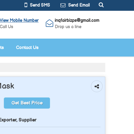
Send SMS
Send Email
View Mobile Number
inqfairbizps@gmail.com
Call Us
Drop us a line
ts
Contact Us
Mask
Get Best Price
xporter, Supplier