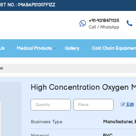
ST NO. : 09ABAPS1307F1ZZ
+91-9318471135
Call / WhatsApp
Us
Medical Products
Gallery
Cold Chain Equipmen
sk
High Concentration Oxygen 
Edit
Business Type
Manufacturer, E
Material
PVC