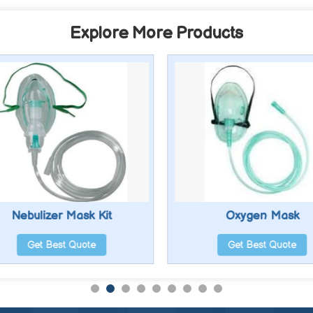
Explore More Products
Nebulizer Mask Kit
Oxygen Mask
Get Best Quote
Get Best Quote