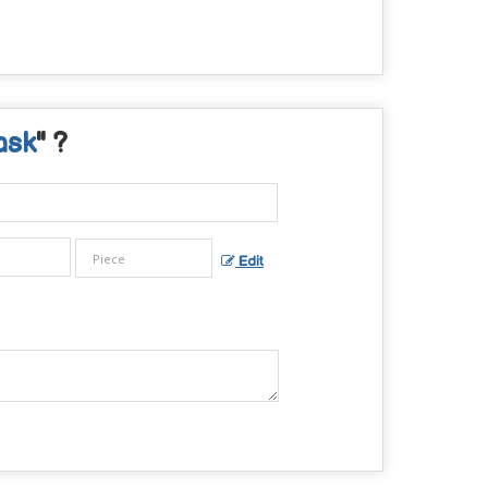
ask
" ?
Edit