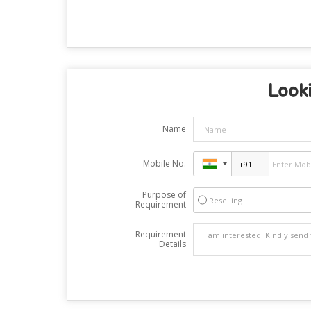
Looki
Name
Mobile No.
Purpose of
Reselling
Requirement
Requirement
Details